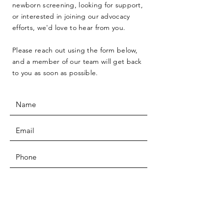
newborn screening, looking for support,
or interested in joining our advocacy
efforts, we'd love to hear from you.
Please reach out using the form below,
and a member of our team will get back
to you as soon as possible.
SUBMIT