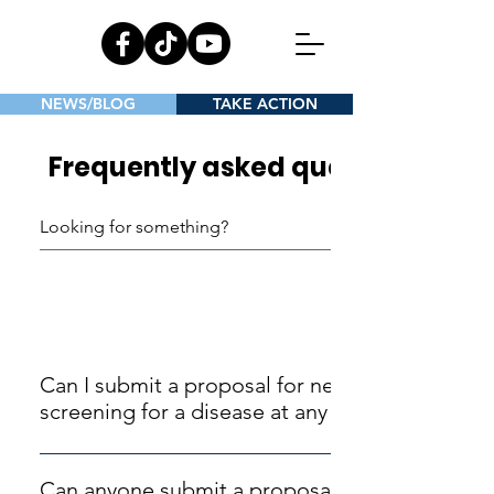
NEWS/BLOG
TAKE ACTION
Frequently asked questions
General
Can I submit a proposal for newborn
screening for a disease at any time?
The UK National Screening Committee (UK NSC)
issue an annual invitation for submissions and
Can anyone submit a proposal for