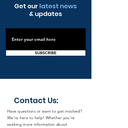
screening, advocating for policy changes to
to horizon scanning you can find it on the link
Get our
latest news
expand the programme, and of course joining the
below.
& updates
Collaborative!
https://www.gov.uk/government/publications/uk-
nsc-approach-to-horizon-scanning/uk-nsc-
horizon-scanning
SUBSCRIBE
Contact Us:
Have questions or want to get involved?
We're here to help! Whether you're
seeking more information about