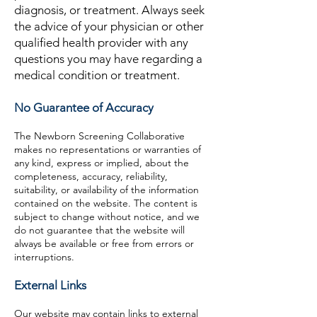
diagnosis, or treatment. Always seek
the advice of your physician or other
qualified health provider with any
questions you may have regarding a
medical condition or treatment.
No Guarantee of Accuracy
The Newborn Screening Collaborative
makes no representations or warranties of
any kind, express or implied, about the
completeness, accuracy, reliability,
suitability, or availability of the information
contained on the website. The content is
subject to change without notice, and we
do not guarantee that the website will
always be available or free from errors or
interruptions.
External Links
Our website may contain links to external