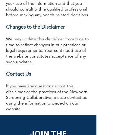
your use of the information and that you
should consult with a qualified professional
before making any health-related decisions.
Changes to the Disclaimer
We may update this disclaimer from time to
time to reflect changes in our practices or
legal requirements. Your continued use of
the website constitutes acceptance of any
such updates.
Contact Us
If you have any questions about this
disclaimer or the practices of the Newborn
Screening Collaborative, please contact us
using the information provided on our
website.
JOIN THE