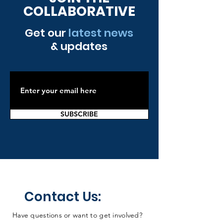
COLLABORATIVE
Get our
latest news
& updates
SUBSCRIBE
Contact Us:
Have questions or want to get involved?