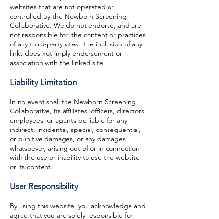
websites that are not operated or
controlled by the Newborn Screening
Collaborative. We do not endorse, and are
not responsible for, the content or practices
of any third-party sites. The inclusion of any
links does not imply endorsement or
association with the linked site.
Liability Limitation
In no event shall the Newborn Screening
Collaborative, its affiliates, officers, directors,
employees, or agents be liable for any
indirect, incidental, special, consequential,
or punitive damages, or any damages
whatsoever, arising out of or in connection
with the use or inability to use the website
or its content.
User Responsibility
By using this website, you acknowledge and
agree that you are solely responsible for