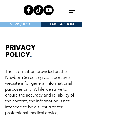
NEWS/BLOG
TAKE ACTION
PRIVACY
POLICY
.
The information provided on the
Newborn Screening Collaborative
website is for general informational
purposes only. While we strive to
ensure the accuracy and reliability of
the content, the information is not
intended to be a substitute for
professional medical advice,