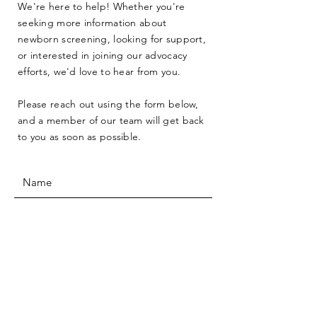
We're here to help! Whether you're
seeking more information about
newborn screening, looking for support,
or interested in joining our advocacy
efforts, we'd love to hear from you.
Please reach out using the form below,
and a member of our team will get back
to you as soon as possible.
SUBMIT